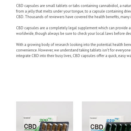
CBD capsules are small tablets or tabs containing cannabidiol, a nat
from a jelly that melts under your tongue, to a capsule containing dr
CBD. Thousands of reviewers have covered the health benefits, many in
CBD capsules are a completely legal supplement which can provide a 
worldwide, though always be sure to check your local laws before deci
With a growing body of research looking into the potential health bene
convenience. However, we understand taking tablets isn’t for everyone 
integrate CBD into their busy lives, CBD capsules offer a quick, easy wa
Filter