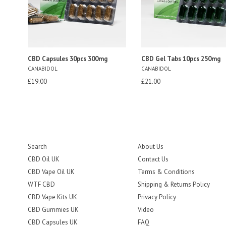
CBD Capsules 30pcs 300mg
CBD Gel Tabs 10pcs 250mg
CANABIDOL
CANABIDOL
Regular
Regular
£19.00
£21.00
price
price
Search
About Us
CBD Oil UK
Contact Us
CBD Vape Oil UK
Terms & Conditions
WTF CBD
Shipping & Returns Policy
CBD Vape Kits UK
Privacy Policy
CBD Gummies UK
Video
CBD Capsules UK
FAQ