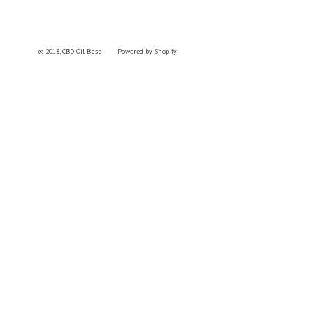
© 2018,
CBD Oil Base
Powered by Shopify