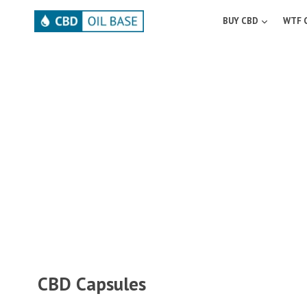
Skip
to
BUY CBD
WTF 
content
CBD Capsules