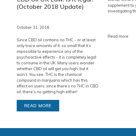
(October 2018 Update)
supplement to y
investigating th
October 31, 2018
Read more
Since CBD oil contains no THC - or at least
only trace amounts of it, so small that it’s
impossible to experience any of the
psychoactive effects - it is completely legal
to consume in the UK. Many users wonder
whether CBD oil will get you high, but it
won’t. You see, THC is the chemical
compound in marijuana which has this
effect on users; since there’s no THC in CBD
oil, there’s no getting high either!
READ MORE