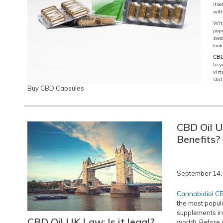
its
wit
With
popu
swal
look
CBD
to y
virt
stat
Buy CBD Capsules
CBD Oil U
Benefits?
September 14,
Cannabidiol C
the most popula
supplements in
CBD Oil UK Law: Is it legal?
world). Before 