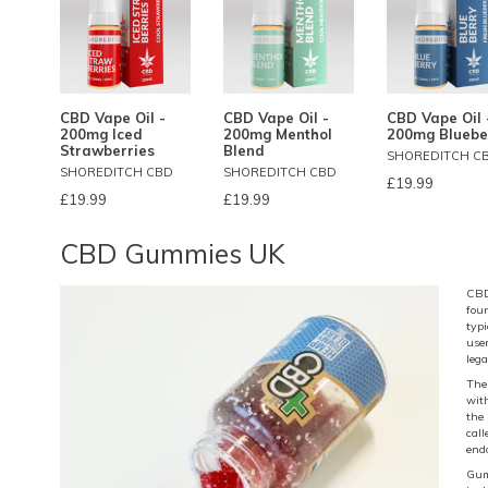
CBD Vape Oil -
CBD Vape Oil -
CBD Vape Oil 
200mg Iced
200mg Menthol
200mg Bluebe
Strawberries
Blend
SHOREDITCH C
SHOREDITCH CBD
SHOREDITCH CBD
£19.99
£19.99
£19.99
CBD Gummies UK
CBD
fou
typ
user
lega
The
wit
the
cal
end
Gum