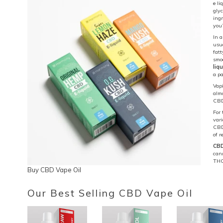
e li
glyc
ingr
you’
In a
usua
fatt
smoo
liq
a pa
Vapi
alm
CBD 
For 
vari
CBD 
of 
CBD
cann
THC
Buy CBD Vape Oil
Our Best Selling CBD Vape Oil