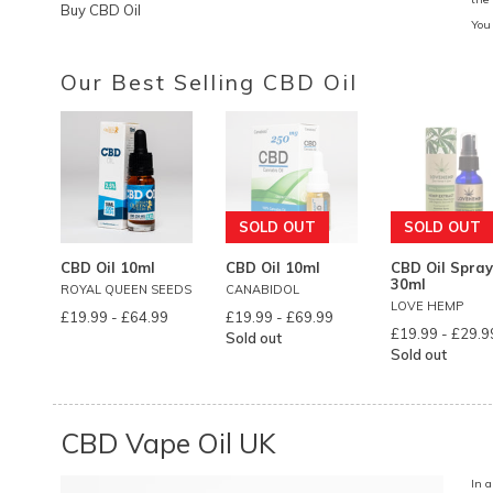
Buy CBD Oil
You
Our Best Selling CBD Oil
SOLD OUT
SOLD OUT
CBD Oil 10ml
CBD Oil 10ml
CBD Oil Spray
30ml
ROYAL QUEEN SEEDS
CANABIDOL
LOVE HEMP
£19.99
-
£64.99
£19.99
-
£69.99
£19.99
-
£29.9
Sold out
Sold out
CBD Vape Oil UK
In 