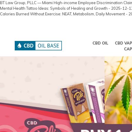
BT Law Group, PLLC — Miami High-income Employee Discrimination Cla
Mental Health Tattoo Ideas: Symbols of Healing and Growth
- 2025-12-1
Calories Burned Without Exercise: NEAT, Metabolism, Daily Movement
- 2
Skip
10% off your first order : Click to activate!
to
content
CBD OIL
CBD VAP
CAP