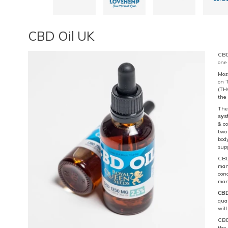
CBD Oil UK
CBD 
one
Most
on T
(TH
the
The
sys
& co
two
body
sup
CBD 
many
con
man
CBD
qua
wil
CBD 
the