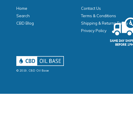
Home
Contact Us
Search
Terms & Conditions
CBD Blog
Shipping & Returns Policy
Privacy Policy
© 2019,
CBD Oil Base