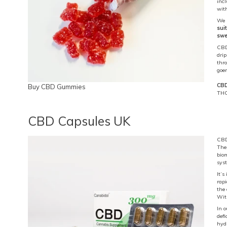
inc
with
We 
sui
swe
CBD
dri
thr
goer
CBD
Buy CBD Gummies
THC
CBD Capsules UK
CBD 
Thes
bio
sys
It’s
rap
the 
With
In 
defi
hydr